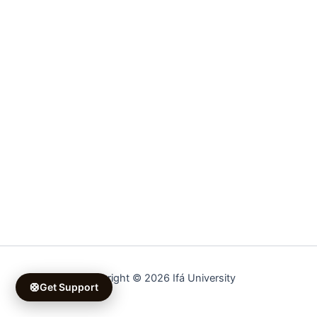
Copyright © 2026 Ifá University
🛟
Get Support