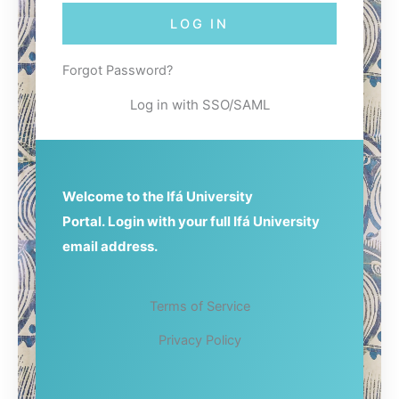
w
e
LOG IN
o
o
r
r
d
E
Forgot Password?
m
a
Log in with SSO/SAML
i
l
A
d
d
Welcome to the Ifá University
r
Portal.
Login with your full Ifá University
e
s
email address.
s
Terms of Service
Privacy Policy