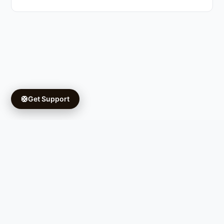
🛟
Get Support
Copyright © 2026 Ifá University