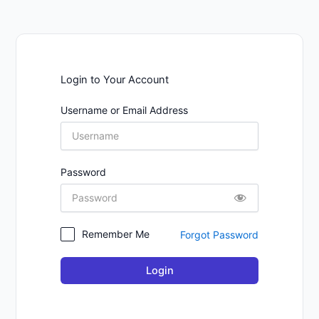
Login to Your Account
Username or Email Address
Password
Remember Me
Forgot Password
Login