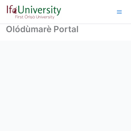
Olódùmarè Portal