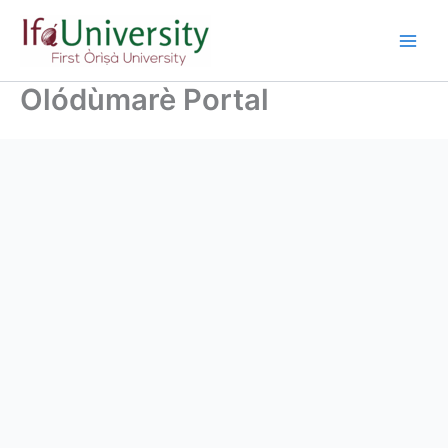
Olódùmarè Portal