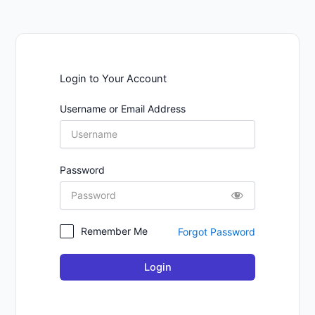
Login to Your Account
Username or Email Address
Password
Remember Me
Forgot Password
Login