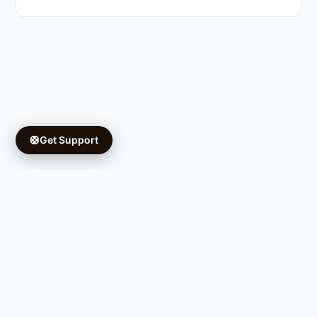
🛟
Get Support
Copyright © 2026 Ifá University