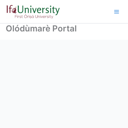
Olódùmarè Portal