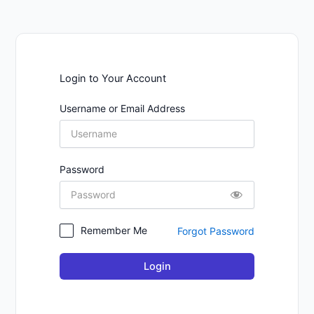
Login to Your Account
Username or Email Address
Password
Remember Me
Forgot Password
Login