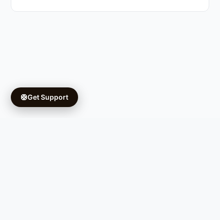
🛟
Get Support
Copyright © 2026 Ifá University