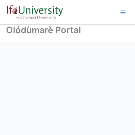
Olódùmarè Portal