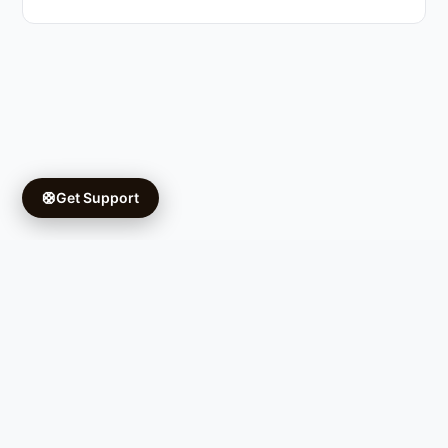
🛟
Get Support
Copyright © 2026 Ifá University