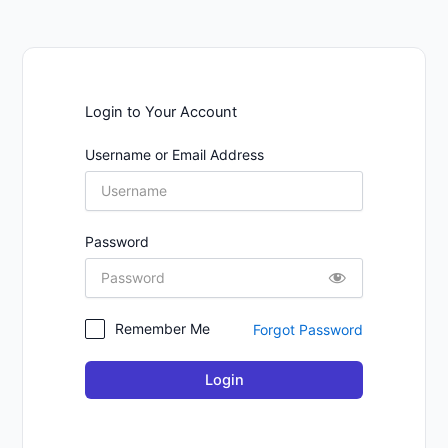
Login to Your Account
Username or Email Address
Password
Remember Me
Forgot Password
Login