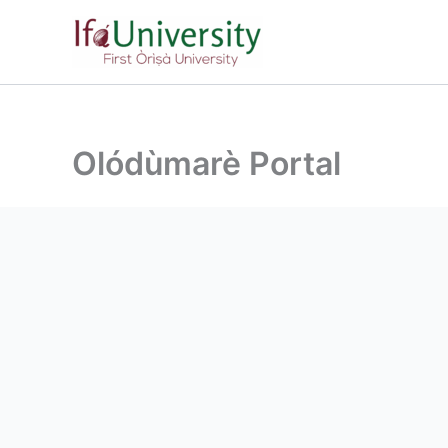
Olódùmarè Portal