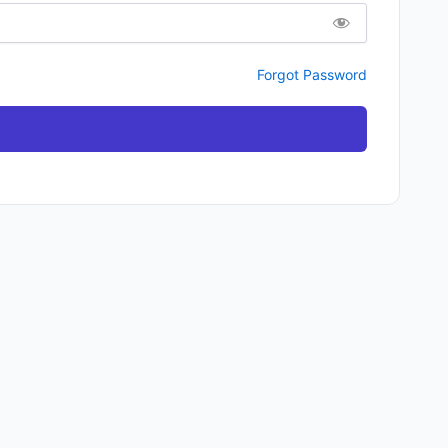
Forgot Password