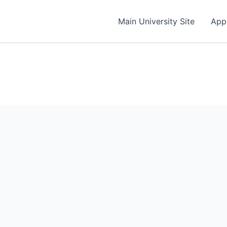
Main University Site
App