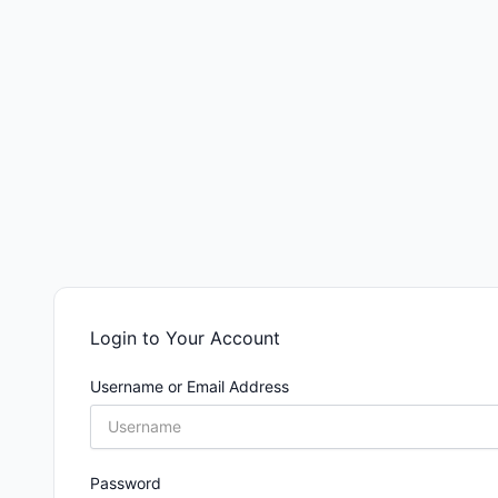
Login to Your Account
Username or Email Address
Password