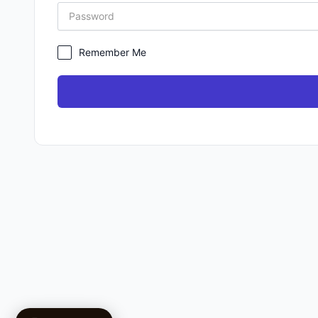
Remember Me