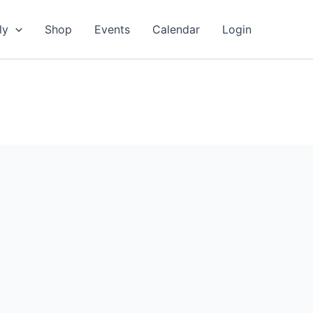
ly
Shop
Events
Calendar
Login