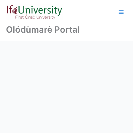
Olódùmarè Portal