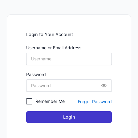
Login to Your Account
Username or Email Address
Password
Remember Me
Forgot Password
Login