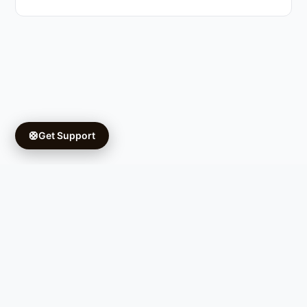
🛟
Get Support
Copyright © 2026 Ifá University