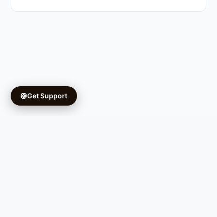
🛟
Get Support
Copyright © 2026 Ifá University