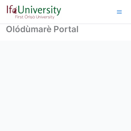
Olódùmarè Portal