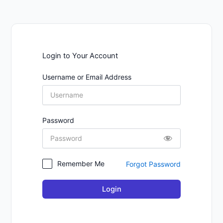
Login to Your Account
Username or Email Address
Password
Remember Me
Forgot Password
Login