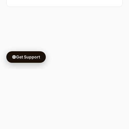
🛟
Get Support
Copyright © 2026 Ifá University