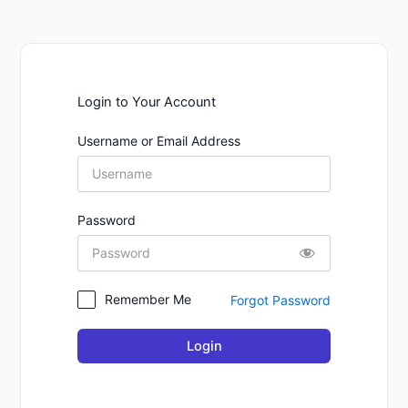
Login to Your Account
Username or Email Address
Password
Remember Me
Forgot Password
Login