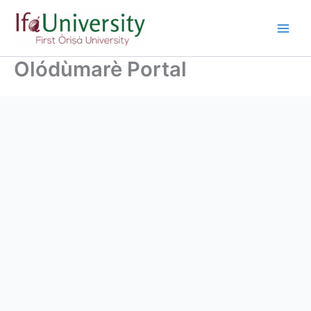
Olódùmarè Portal