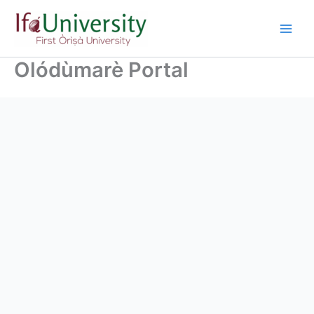
Olódùmarè Portal