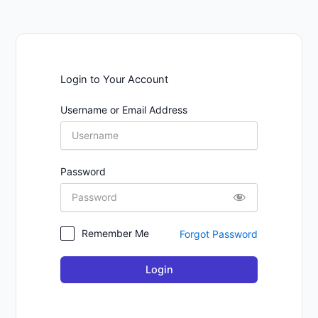
Login to Your Account
Username or Email Address
Password
Remember Me
Forgot Password
Login