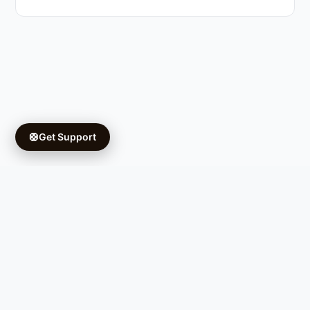
🛟
Get Support
Copyright © 2026 Ifá University