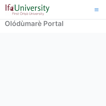
Olódùmarè Portal