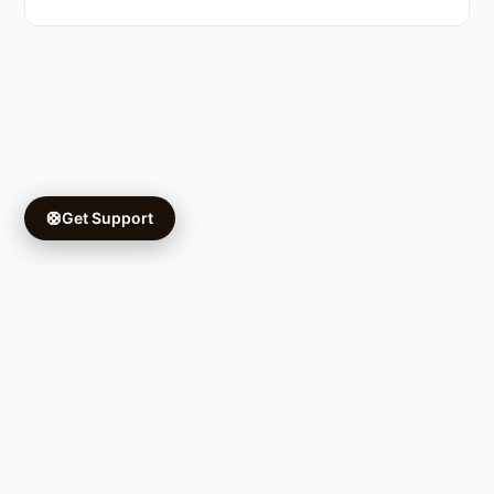
🛟
Get Support
Copyright © 2026 Ifá University