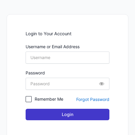
Login to Your Account
Username or Email Address
Password
Remember Me
Forgot Password
Login