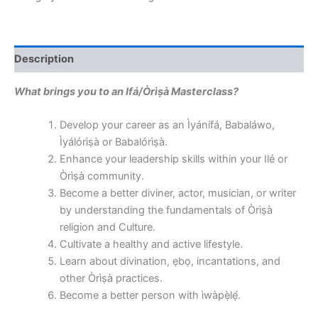
Description
What brings you to an Ifá/Òrìṣà Masterclass?
Develop your career as an Ìyánífá, Babaláwo,
Ìyálórìṣà or Babalórìṣà.
Enhance your leadership skills within your Ilé or
Òrìṣà community.
Become a better diviner, actor, musician, or writer
by understanding the fundamentals of Òrìṣà
religion and Culture.
Cultivate a healthy and active lifestyle.
Learn about divination, ẹbọ, incantations, and
other Òrìṣà practices.
Become a better person with ìwàpẹ̀lẹ́.