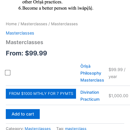
Home
/
Masterclasses
/ Masterclasses
Masterclasses
Masterclasses
From:
$
99.99
Òrìṣà
$
99.99
/
Philosophy
year
Masterclass
Divination
FROM $1000 MTHLY FOR 7 PYMTS
$
1,000.00
Practicum
Add to cart
Category:
Masterclasses
Tag:
masterclass