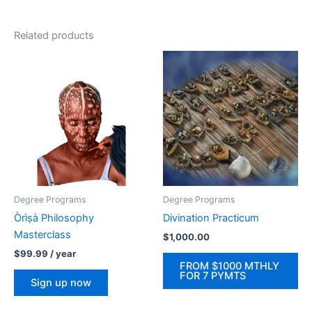
Related products
Degree Programs
Degree Programs
Òrìṣà Philosophy
Divination Practicum
Masterclass
$
1,000.00
$
99.99
/ year
FROM $1000 MTHLY
FOR 7 PYMTS
Sign up now