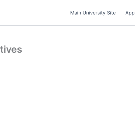
Main University Site
App
ctives