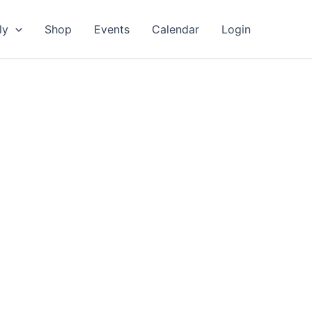
ly
Shop
Events
Calendar
Login