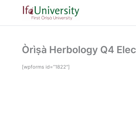
Skip
to
content
Òrìṣà Herbology Q4 Ele
[wpforms id=”1822″]