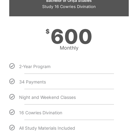
Bachelor of Òrìṣà Studies
Study 16 Cowries Divination
600
$
Monthly
2-Year Program
34 Payments
Night and Weekend Classes
16 Cowries Divination
All Study Materials Included