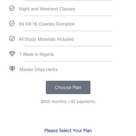
Night and Weekend Classes
Ifá OR 16 Cowries Divination
All Study Materials Included
1 Week in Nigeria
Master Òrìṣà Herbs
Choose Plan
$900 monthly / 42 payments
Please Select Your Plan