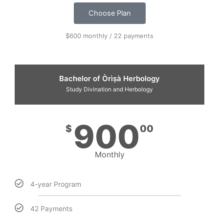
Choose Plan
$600 monthly / 22 payments
Bachelor of Òrìṣà Herbology
Study Divination and Herbology
900
$
00
Monthly
4-year Program
42 Payments