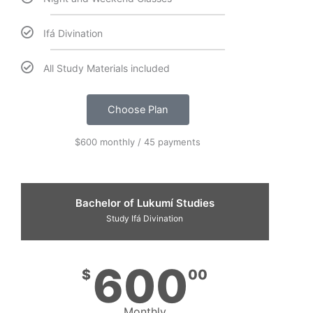
Ifá Divination
All Study Materials included
Choose Plan
$600 monthly / 45 payments
Bachelor of Lukumí Studies
Study Ifá Divination
600
$
00
Monthly