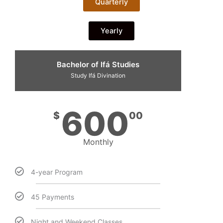
Quarterly
Yearly
Bachelor of Ifá Studies
Study Ifá Divination
600
$
00
Monthly
4-year Program
45 Payments
Night and Weekend Classes