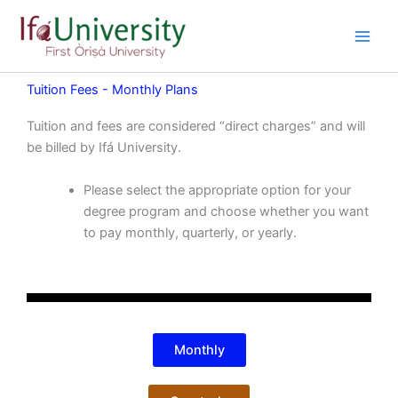
Skip
to
content
Tuition Fees - Monthly Plans
Tuition and fees are considered “direct charges” and will
be billed by Ifá University.
Please select the appropriate option for your
degree program and choose whether you want
to pay monthly, quarterly, or yearly.
Monthly