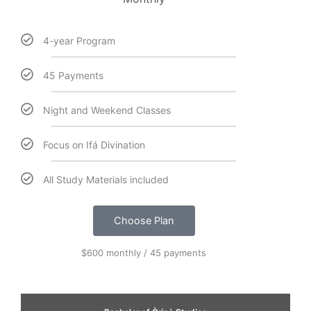
4-year Program
45 Payments
Night and Weekend Classes
Focus on Ifá Divination
All Study Materials included
Choose Plan
$600 monthly / 45 payments