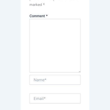
marked
*
Comment
*
Name*
Email*