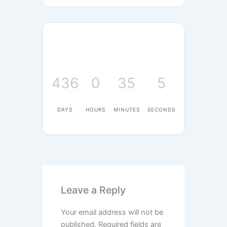
436
0
35
5
DAYS
HOURS
MINUTES
SECONDS
Leave a Reply
Your email address will not be
published.
Required fields are