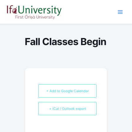
Skip
to
content
Fall Classes Begin
+ Add to Google Calendar
+ iCal / Outlook export