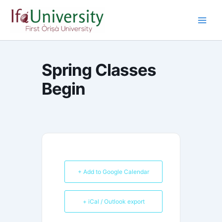
Skip
to
content
Spring Classes
Begin
+ Add to Google Calendar
+ iCal / Outlook export