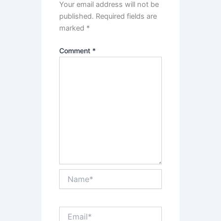
Your email address will not be
published.
Required fields are
marked
*
Comment
*
Name*
Email*