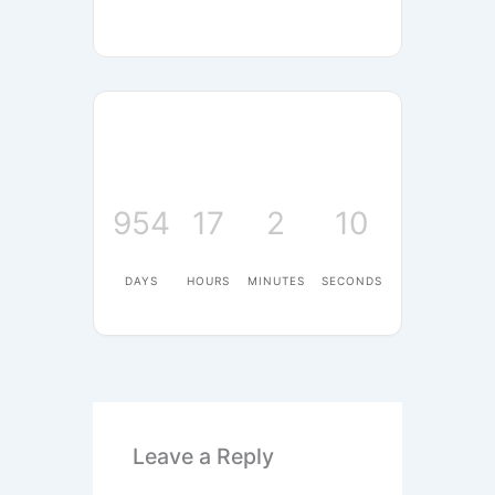
954
17
2
10
DAYS
HOURS
MINUTES
SECONDS
Leave a Reply