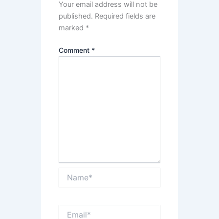
Your email address will not be
published.
Required fields are
marked
*
Comment
*
Name*
Email*