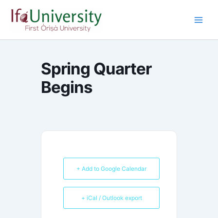
Skip
to
content
Spring Quarter
Begins
+ Add to Google Calendar
+ iCal / Outlook export