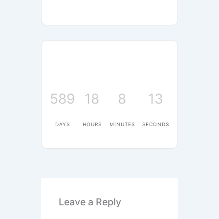
589
18
8
13
DAYS
HOURS
MINUTES
SECONDS
Leave a Reply