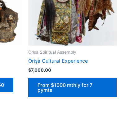
Òrìṣà Spiritual Assembly
Òrìṣà Cultural Experience
$
7,000.00
50
From $1000 mthly for 7
pymts