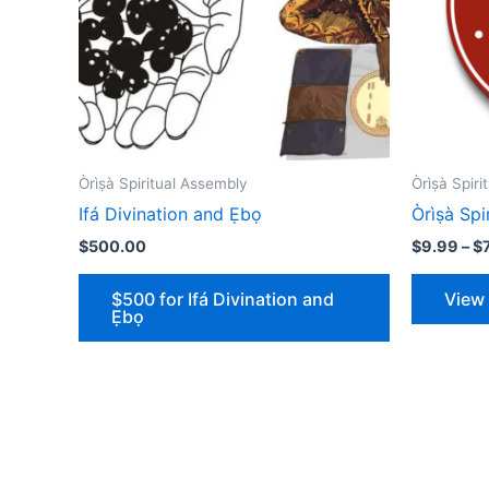
Òrìṣà Spiritual Assembly
Òrìṣà Spi
Ifá Divination and Ẹbọ
Òrìṣà S
$
500.00
$
9.99
–
$
$500 for Ifá Divination and
View
Ẹbọ