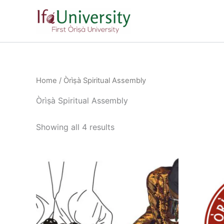
Skip
to
content
Home
/ Òrìṣà Spiritual Assembly
Òrìṣà Spiritual Assembly
Showing all 4 results