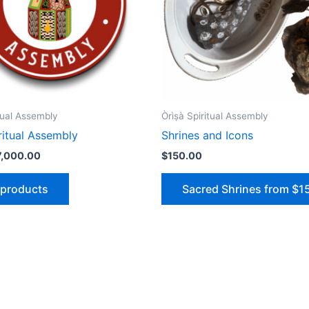
ritual Assembly
Òrìṣà Spiritual Assembly
piritual Assembly
Shrines and Icons
7,000.00
$
150.00
 products
Sacred Shrines from $1