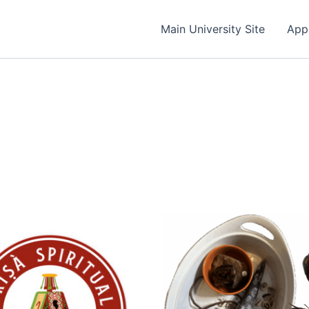
Main University Site
App
Price
range:
$9.99
through
$7,000.00