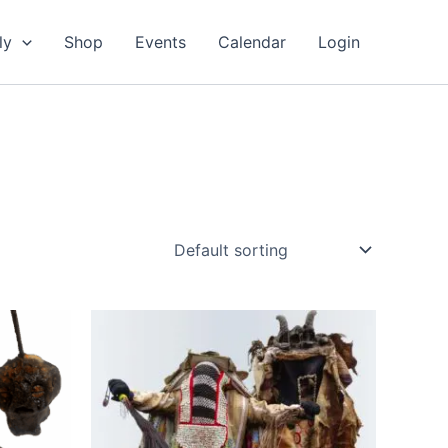
ly
Shop
Events
Calendar
Login