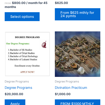
$
800.00
/ month for 45
$
625.00
FROM:
the
months
product
From $625 mthly for
24 pymts
page
Select options
Degree Programs
Degree Programs
Degree Programs
Divination Practicum
$
20,000.00
$
1,000.00
Apply
FROM $1000 MTHLY