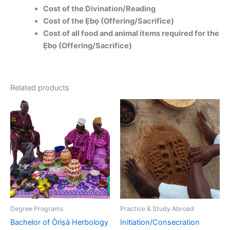
Cost of the Divination/Reading
Cost of the Ẹbọ (Offering/Sacrifice)
Cost of all food and animal items required for the
Ẹbọ (Offering/Sacrifice)
Related products
This
product
has
multiple
variants.
The
options
may
be
Degree Programs
Practice & Study Abroad
chosen
Bachelor of Òrìṣà Herbology
Initiation/Consecration
on