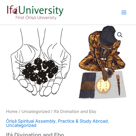
Skip
to
content
Home
/
Uncategorized
/ Ifá Divination and Ẹbọ
Òrìṣà Spiritual Assembly
,
Practice & Study Abroad
,
Uncategorized
Ifá Divination and Ẹbọ