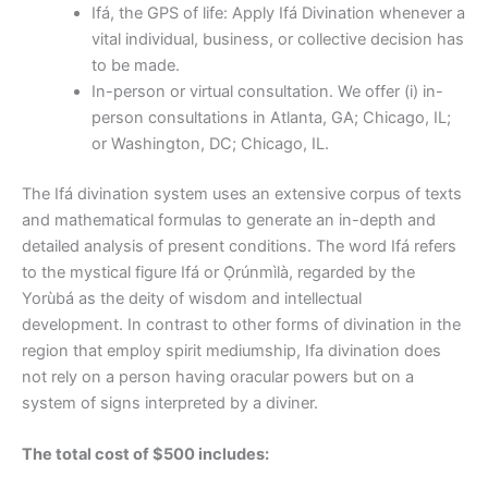
Ifá, the GPS of life: Apply Ifá Divination whenever a
vital individual, business, or collective decision has
to be made.
In-person or virtual consultation. We offer (i) in-
person consultations in Atlanta, GA; Chicago, IL;
or Washington, DC; Chicago, IL.
The Ifá divination system uses an extensive corpus of texts
and mathematical formulas to generate an in-depth and
detailed analysis of present conditions. The word Ifá refers
to the mystical figure Ifá or Ọ̀rúnmìlà, regarded by the
Yorùbá as the deity of wisdom and intellectual
development. In contrast to other forms of divination in the
region that employ spirit mediumship, Ifa divination does
not rely on a person having oracular powers but on a
system of signs interpreted by a diviner.
The total cost of $500 includes: