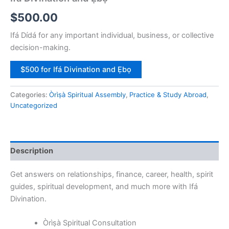
$
500.00
Ifá Dídá for any important individual, business, or collective
decision-making.
$500 for Ifá Divination and Ẹbọ
Categories:
Òrìṣà Spiritual Assembly
,
Practice & Study Abroad
,
Uncategorized
Description
Get answers on relationships, finance, career, health, spirit
guides, spiritual development, and much more with Ifá
Divination.
Òrìṣà Spiritual Consultation